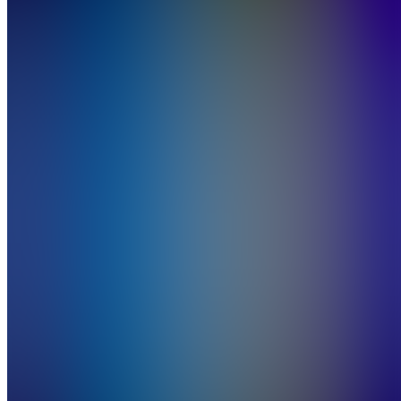
Job
Board
Also
available
(
23
)
SH
START
HERE!
Free
Community
W
Wins
A