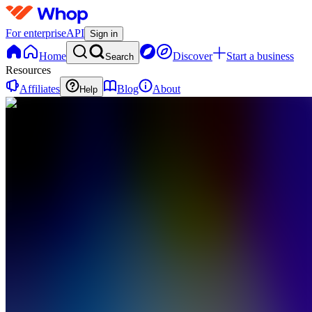
For enterprise
API
Sign in
Home
Discover
Start a business
Search
Resources
Affiliates
Blog
About
Help
VA
Visual
Hustle
Academy
0
online
Home
Contact
support
Free
Community
JB