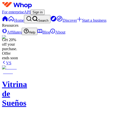
For enterprise
API
Sign in
Home
Discover
Start a business
Search
Resources
Affiliates
Blog
About
Help
Get 20%
off your
purchase.
Offer
ends soon
VS
Vitrina
de
Sueños