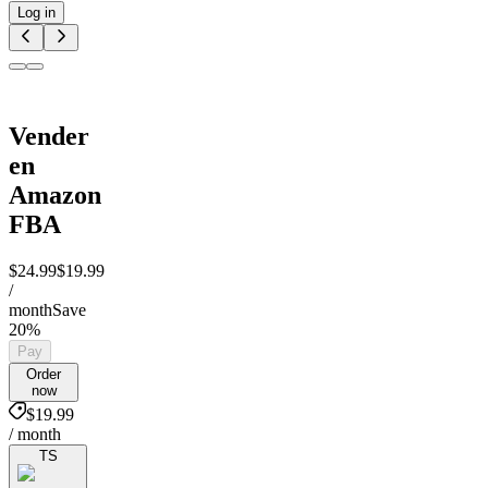
Log in
Vender
en
Amazon
FBA
$24.99
$19.99
/
month
Save
20%
Pay
Order
now
$19.99
/ month
TS