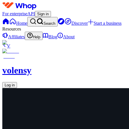
For enterprise
API
Sign in
Home
Discover
Start a business
Search
Resources
Affiliates
Blog
About
Help
V
volensy
Log in