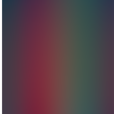
CREATIONS
5.0
(
1
Review
)
Join
Vortex
Creations
is your
creative
partner in
business
development,
branding,
and
premium
merchandise;
where
style
meets
inspiration.