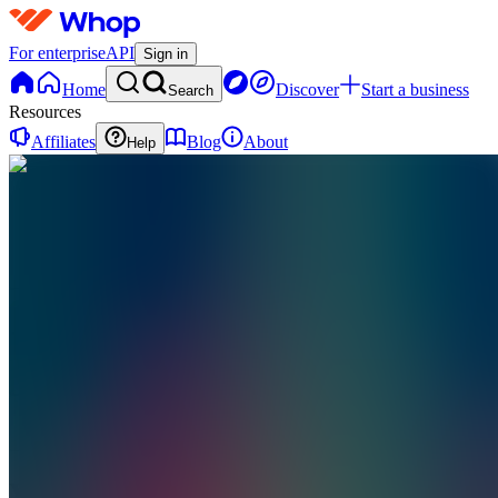
For enterprise
API
Sign in
Home
Discover
Start a business
Search
Resources
Affiliates
Blog
About
Help
VC
VORTEX
CREATIONS
0
online
Home
Contact
support
VC
VORTEX