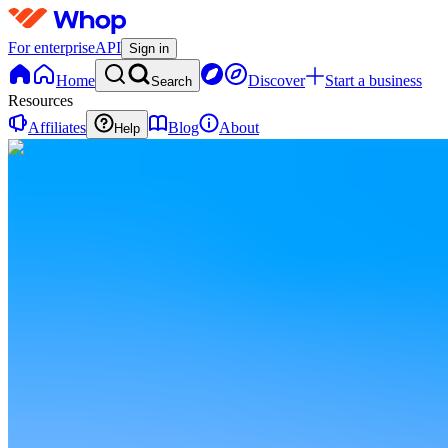
For enterprise
API
Sign in
Home
Discover
Start a business
Search
Resources
Affiliates
Blog
About
Help
RL
Roblox
Launchpad
0
online
Home
Contact
support
RL
Roblox