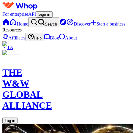
For enterprise
API
Sign in
Home
Discover
Start a business
Search
Resources
Affiliates
Blog
About
Help
TA
THE
W&W
GLOBAL
ALLIANCE
Log in