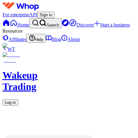
For enterprise
API
Sign in
Home
Discover
Start a business
Search
Resources
Affiliates
Blog
About
Help
WT
Wakeup
Trading
Log in