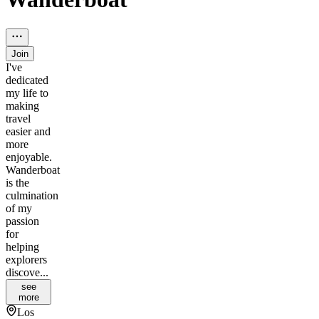
Join
I've
dedicated
my life to
making
travel
easier and
more
enjoyable.
Wanderboat
is the
culmination
of my
passion
for
helping
explorers
discove...
see
more
Los