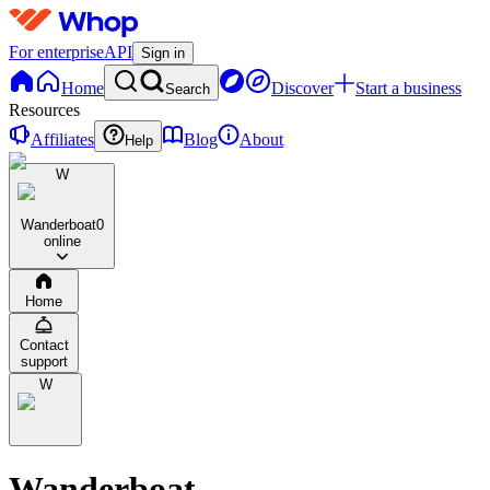
For enterprise
API
Sign in
Home
Discover
Start a business
Search
Resources
Affiliates
Blog
About
Help
W
Wanderboat
0
online
Home
Contact
support
W
Wanderboat