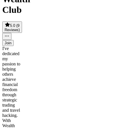
Club
5.0
(
9
Reviews
)
Join
I've
dedicated
my
passion to
helping
others
achieve
financial
freedom
through
strategic
trading
and travel
hacking.
With
Wealth