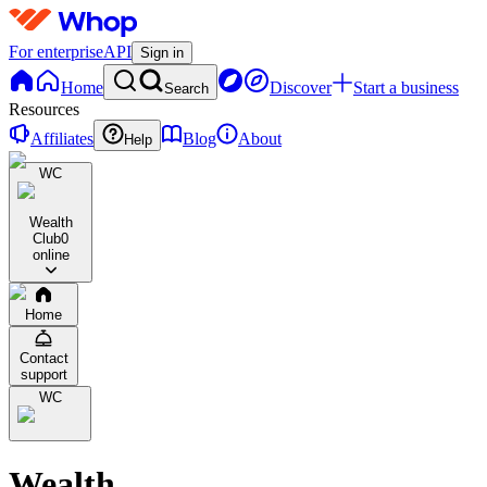
For enterprise
API
Sign in
Home
Discover
Start a business
Search
Resources
Affiliates
Blog
About
Help
WC
Wealth
Club
0
online
Home
Contact
support
WC
Wealth