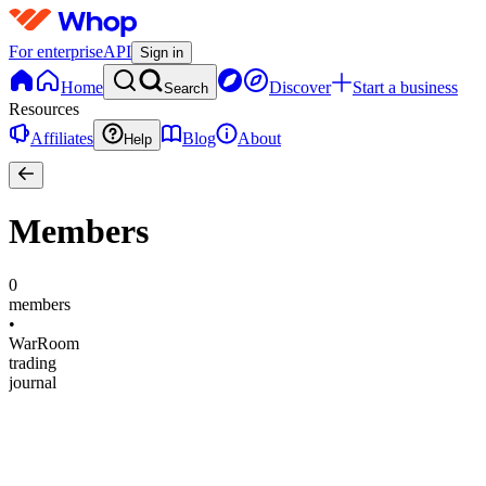
For enterprise
API
Sign in
Home
Discover
Start a business
Search
Resources
Affiliates
Blog
About
Help
Members
0
members
•
WarRoom
trading
journal