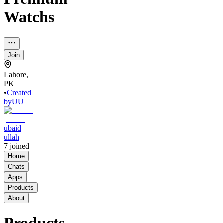
Watchs
Join
Lahore,
PK
•
Created
by
UU
ubaid
ullah
7
joined
Home
Chats
Apps
Products
About
Products