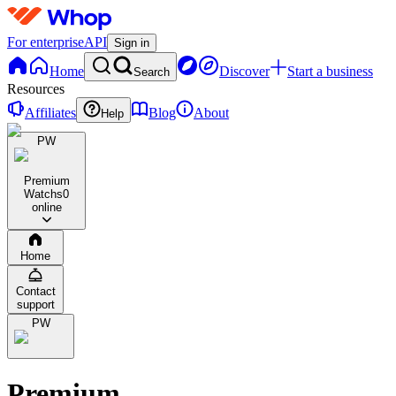
For enterprise
API
Sign in
Home
Discover
Start a business
Search
Resources
Affiliates
Blog
About
Help
PW
Premium
Watchs
0
online
Home
Contact
support
PW
Premium