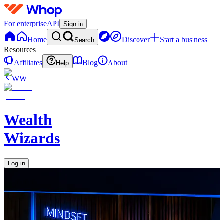
For enterprise
API
Sign in
Home
Discover
Start a business
Search
Resources
Affiliates
Blog
About
Help
WW
Wealth
Wizards
Log in