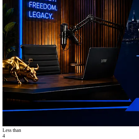
Less than
4