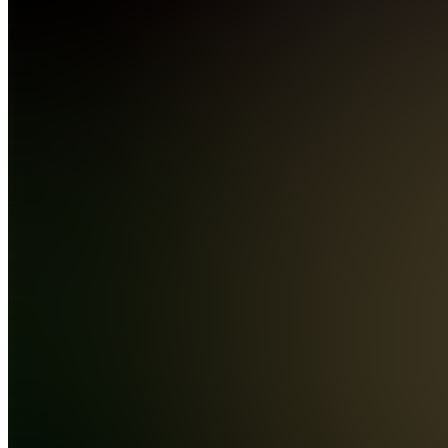
Group
4.9
(
1981
Reviews
)
Join
Wealth
Group is
a premier
network
for
individuals
serious
about
capital
growth
across
crypto,
equities,
prediction