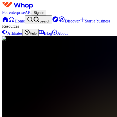
For enterprise
API
Sign in
Home
Discover
Start a business
Search
Resources
Affiliates
Blog
About
Help
WG
Wealth
Group
0
online
Home
Contact
support
WG
Wealth