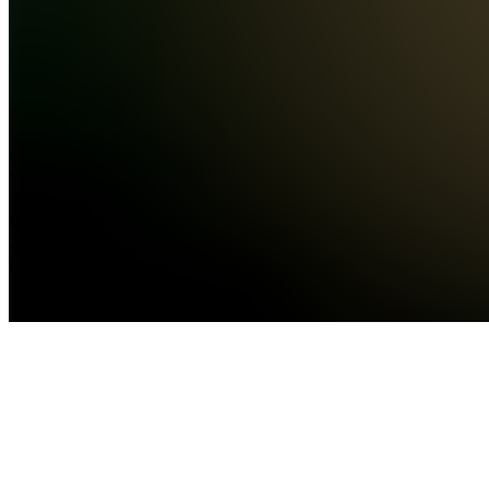
markets,
and sports
betti...
see
more
Location
hidden
•
•
Created
by
J
Johnny
10,624
joined
Home
Chats
Apps
Products
About