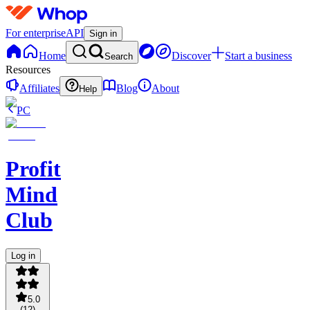
For enterprise
API
Sign in
Home
Discover
Start a business
Search
Resources
Affiliates
Blog
About
Help
PC
Profit
Mind
Club
Log in
5.0
(
12
)