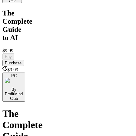
The
Complete
Guide
to AI
$9.99
Pay
Purchase
$9.99
PC
By
ProfitMind
Club
The
Complete