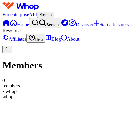
For enterprise
API
Sign in
Home
Discover
Start a business
Search
Resources
Affiliates
Blog
About
Help
Members
0
members
•
whopi
whopi