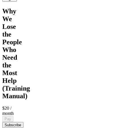
Why
We
Lose
the
People
Who
Need
the
Most
Help
(Training
Manual)
$20
/
month
Pay
Subscribe