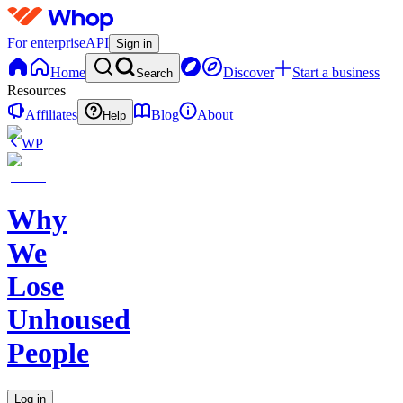
For enterprise
API
Sign in
Home
Discover
Start a business
Search
Resources
Affiliates
Blog
About
Help
WP
Why
We
Lose
Unhoused
People
Log in