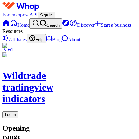
For enterprise
API
Sign in
Home
Discover
Start a business
Search
Resources
Affiliates
Blog
About
Help
WI
Wildtrade
tradingview
indicators
Log in
Opening
range