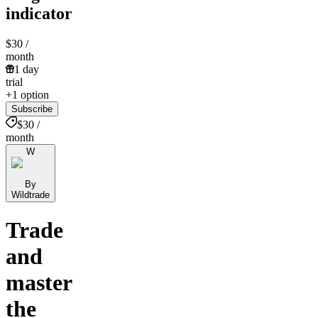
indicator
$30
/
month
1 day
trial
+1 option
Subscribe
$30 /
month
W
By
Wildtrade
Trade
and
master
the