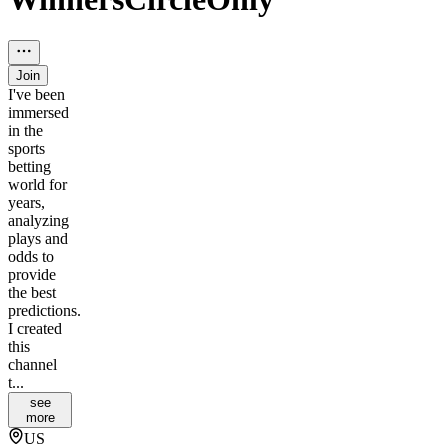
Join
I've been
immersed
in the
sports
betting
world for
years,
analyzing
plays and
odds to
provide
the best
predictions.
I created
this
channel
t...
see
more
US