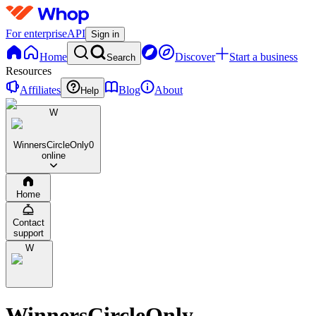
For enterprise
API
Sign in
Home
Discover
Start a business
Search
Resources
Affiliates
Blog
About
Help
W
WinnersCircleOnly
0
online
Home
Contact
support
W
WinnersCircleOnly