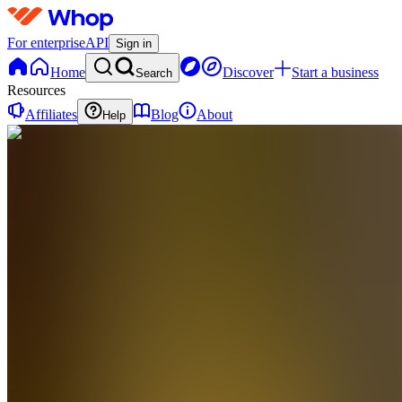
For enterprise
API
Sign in
Home
Discover
Start a business
Search
Resources
Affiliates
Blog
About
Help
WL
Winner$
Lounge
0
online
Home
Contact
support
WL
Winner$