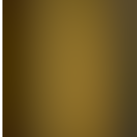
Lounge
5.0
(
109
Reviews
)
Join
Sports
bettor &
community
builder
focused
on
discipline,
data, and
long-term
wins.
Built
Winner$
Lounge
to help
others bet