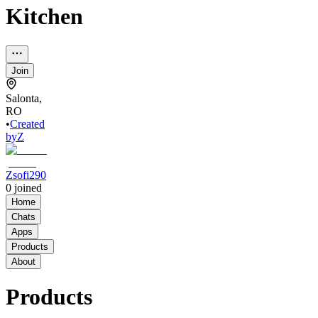
Kitchen
Join
Salonta,
RO
•
Created
by
Z
Zsofi290
0
joined
Home
Chats
Apps
Products
About
Products