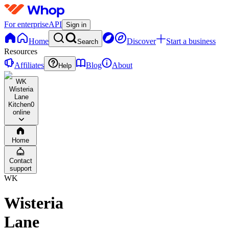
For enterprise
API
Sign in
Home
Discover
Start a business
Search
Resources
Affiliates
Blog
About
Help
WK
Wisteria
Lane
Kitchen
0
online
Home
Contact
support
WK
Wisteria
Lane