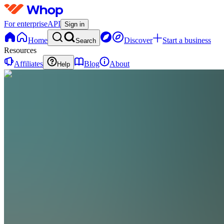
For enterprise
API
Sign in
Home
Discover
Start a business
Search
Resources
Affiliates
Blog
About
Help
WF
WONANDDONE
SPORTS PICK
FIRM
0 online
Home
Contact
support
VO
VigHunter