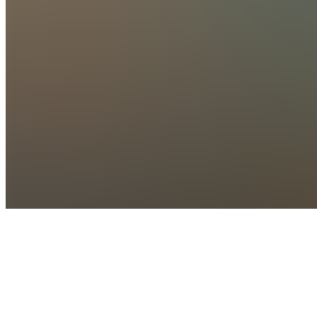
by
WG
WONANDONE
SPORTS
BETTING
FREE
MONTHLY
GIVEAWAYS
6
joined
Home
Chats
Apps
Products
About