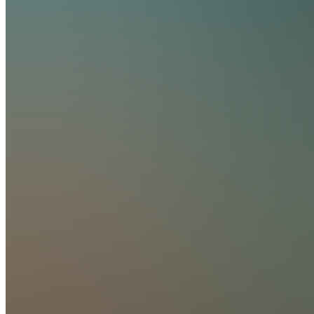
-
Sportsbook
Odds
WF
WONANDDONE
SPORTS
PICK
FIRM
Join
North
Las
Vegas,
US
•
Created