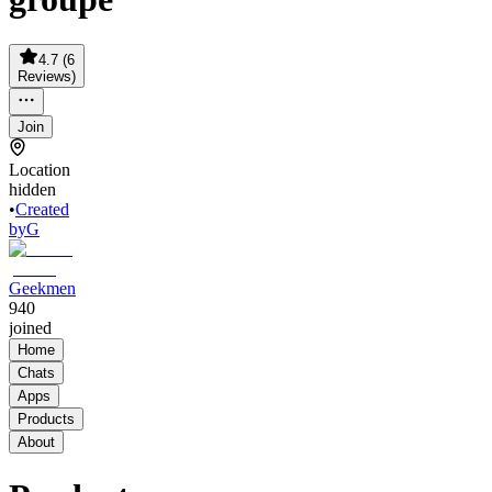
4.7
(
6
Reviews
)
Join
Location
hidden
•
Created
by
G
Geekmen
940
joined
Home
Chats
Apps
Products
About