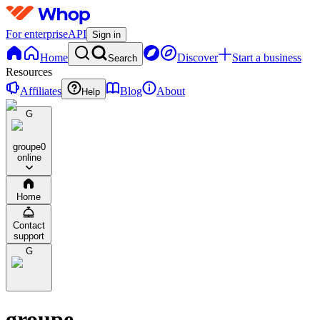
For enterprise
API
Sign in
Home
Discover
Start a business
Search
Resources
Affiliates
Blog
About
Help
G
groupe
0
online
Home
Contact
support
G
groupe