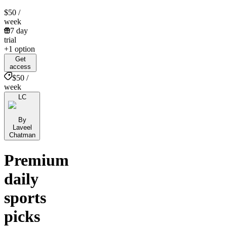
$50
/
week
7 day
trial
+1 option
Get
access
$50 /
week
LC
By
Laveel
Chatman
Premium
daily
sports
picks