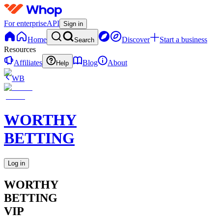
For enterprise
API
Sign in
Home
Discover
Start a business
Search
Resources
Affiliates
Blog
About
Help
WB
WORTHY
BETTING
Log in
WORTHY
BETTING
VIP