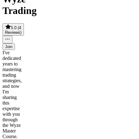
Trading
5.0
(
4
Reviews
)
Join
I've
dedicated
years to
mastering
trading
strategies,
and now
I'm
sharing
this
expertise
with you
through
the Wyze
Master
Course.