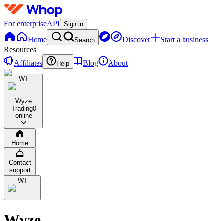
For enterprise
API
Sign in
Home
Discover
Start a business
Search
Resources
Affiliates
Blog
About
Help
WT
Wyze
Trading
0
online
Home
Contact
support
WT
Wyze