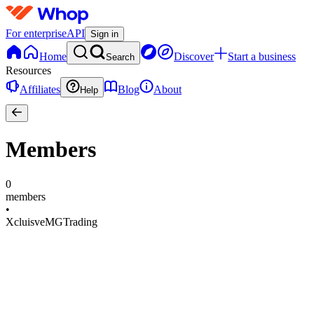
For enterprise
API
Sign in
Home
Discover
Start a business
Search
Resources
Affiliates
Blog
About
Help
Members
0
members
•
XcluisveMGTrading