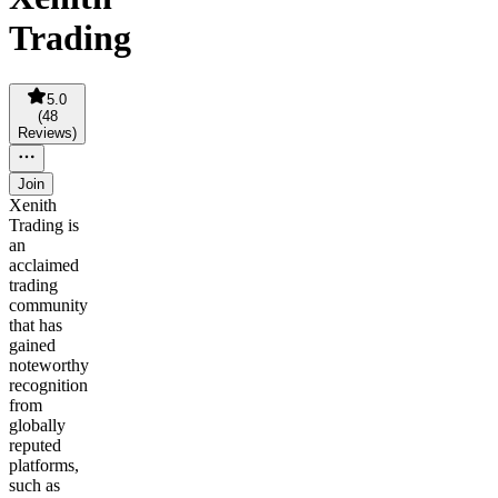
Trading
5.0
(
48
Reviews
)
Join
Xenith
Trading is
an
acclaimed
trading
community
that has
gained
noteworthy
recognition
from
globally
reputed
platforms,
such as