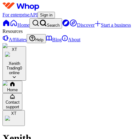
For enterprise
API
Sign in
Home
Discover
Start a business
Search
Resources
Affiliates
Blog
About
Help
XT
Xenith
Trading
0
online
Home
Contact
support
XT
Xenith