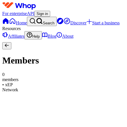
For enterprise
API
Sign in
Home
Discover
Start a business
Search
Resources
Affiliates
Blog
About
Help
Members
0
members
•
xEP
Network