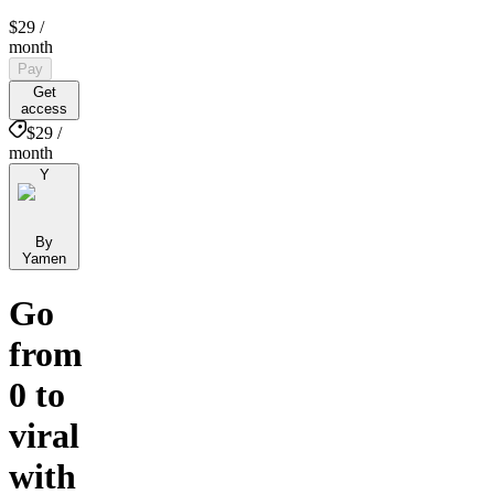
$29
/
month
Pay
Get
access
$29 /
month
Y
By
Yamen
Go
from
0 to
viral
with