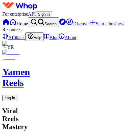
For enterprise
API
Sign in
Home
Discover
Start a business
Search
Resources
Affiliates
Blog
About
Help
YR
Yamen
Reels
Log in
Viral
Reels
Mastery