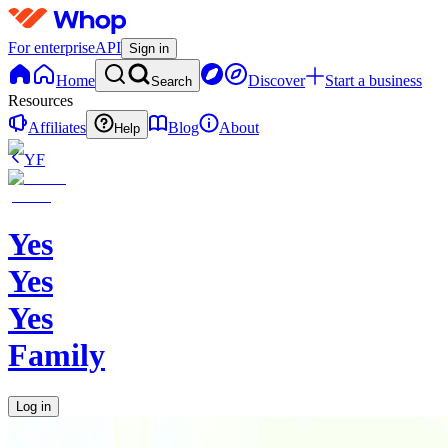
For enterprise
API
Sign in
Home
Discover
Start a business
Search
Resources
Affiliates
Blog
About
Help
YF
Yes
Yes
Yes
Family
Log in