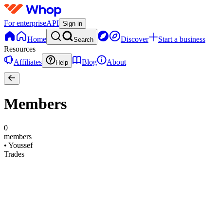
For enterprise
API
Sign in
Home
Discover
Start a business
Search
Resources
Affiliates
Blog
About
Help
Members
0
members
•
Youssef
Trades