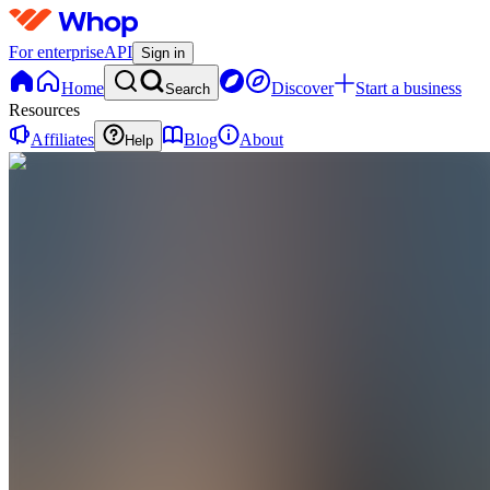
For enterprise
API
Sign in
Home
Discover
Start a business
Search
Resources
Affiliates
Blog
About
Help
YH
You VS
your
Habits
0
online
Home
Contact
support
YH