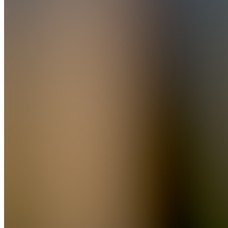
You
VS
your
Habits
Join
Break the
trigger,
urge, use,
regret,
repeat
loop in 30
days. A
plain-
language
sobriety
ebook for
adults