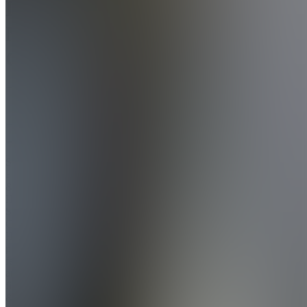
Del
Monaco
Coaching
5.0
(
1
Review
)
Join
Speaker,
Founder
&
Hypnotic
Success
Coach -
Helping
people
feel
amazing,
find clear,
& true