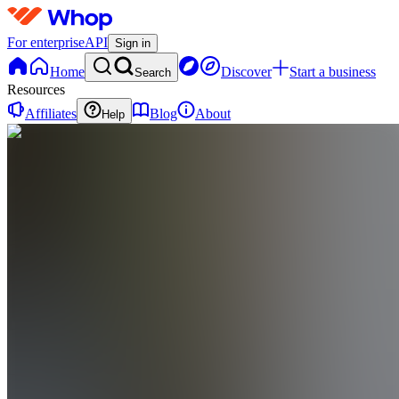
For enterprise
API
Sign in
Home
Discover
Start a business
Search
Resources
Affiliates
Blog
About
Help
DC
Del Monaco
Coaching
0
online
Home
Contact
support
DC