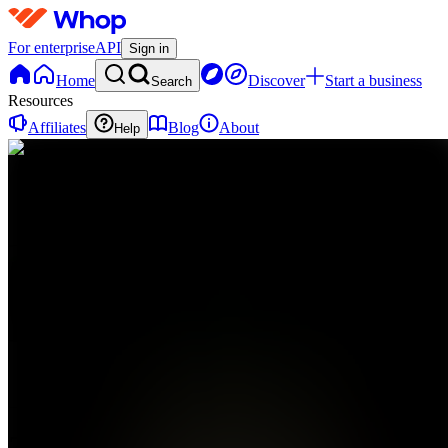
For enterprise
API
Sign in
Home
Discover
Start a business
Search
Resources
Affiliates
Blog
About
Help
Z
Zalepher
0
online
Home
Contact
support
Z
Zalepher