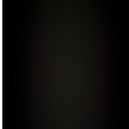
Join
I created
Zalepher
because I
believe in
the power
of
transformation.
It’s not
just a
project;
it’s a
mindset
designed
to reach
lost souls
an...
see
more
Location