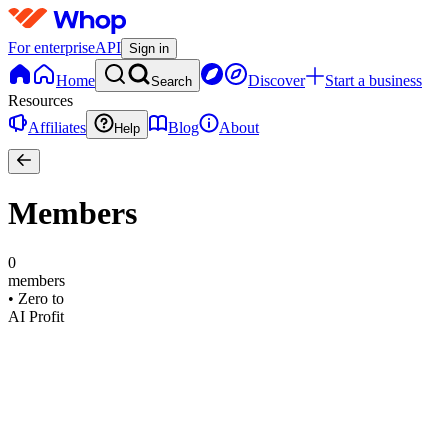
For enterprise
API
Sign in
Home
Discover
Start a business
Search
Resources
Affiliates
Blog
About
Help
Members
0
members
•
Zero to
AI Profit