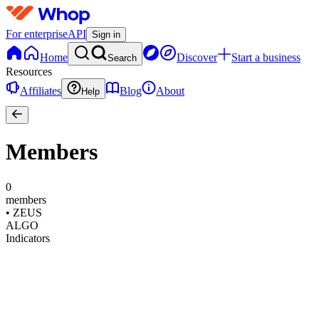
For enterprise
API
Sign in
Home
Discover
Start a business
Search
Resources
Affiliates
Blog
About
Help
Members
0
members
•
ZEUS
ALGO
Indicators