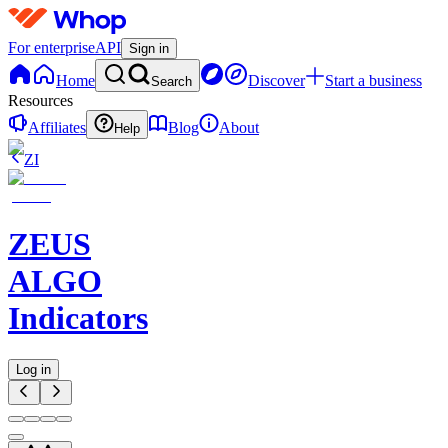
For enterprise
API
Sign in
Home
Discover
Start a business
Search
Resources
Affiliates
Blog
About
Help
ZI
ZEUS
ALGO
Indicators
Log in