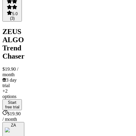
5.0
(
3
)
ZEUS
ALGO
Trend
Chaser
$19.90
/
month
3 day
trial
+2
options
Start
free trial
$19.90
/ month
ZA