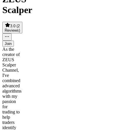
Scalper
3.0
(
2
Reviews
)
Join
As the
creator of
ZEUS
Scalper
Channel,
I've
combined
advanced
algorithms
with my
passion
for
trading to
help
traders
identify