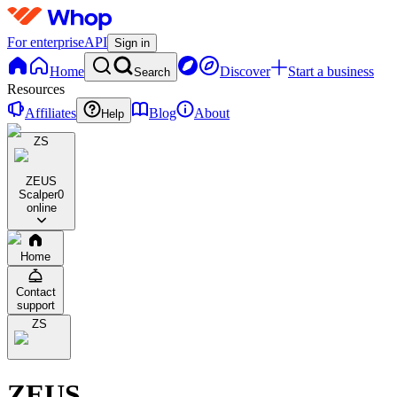
For enterprise
API
Sign in
Home
Discover
Start a business
Search
Resources
Affiliates
Blog
About
Help
ZS
ZEUS
Scalper
0
online
Home
Contact
support
ZS
ZEUS