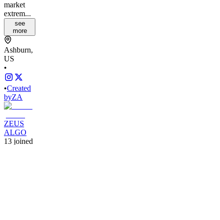
market
extrem...
see
more
Ashburn,
US
•
•
Created
by
ZA
ZEUS
ALGO
13
joined
Home
Chats
Apps
Products
About
Products