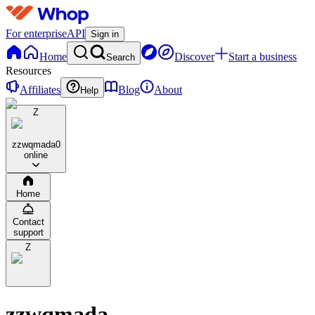
For enterprise
API
Sign in
Home
Discover
Start a business
Search
Resources
Affiliates
Blog
About
Help
Z
zzwqmada
0
online
Home
Contact
support
Z
zzwqmada