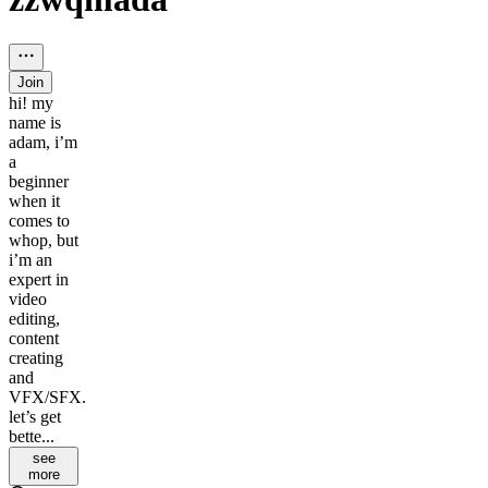
Join
hi! my
name is
adam, i’m
a
beginner
when it
comes to
whop, but
i’m an
expert in
video
editing,
content
creating
and
VFX/SFX.
let’s get
bette...
see
more