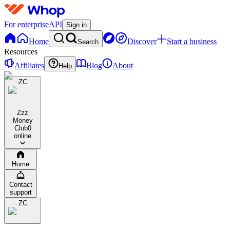
For enterprise
API
Sign in
Home
Discover
Start a business
Search
Resources
Affiliates
Blog
About
Help
ZC
Zzz
Money
Club
0
online
Home
Contact
support
ZC