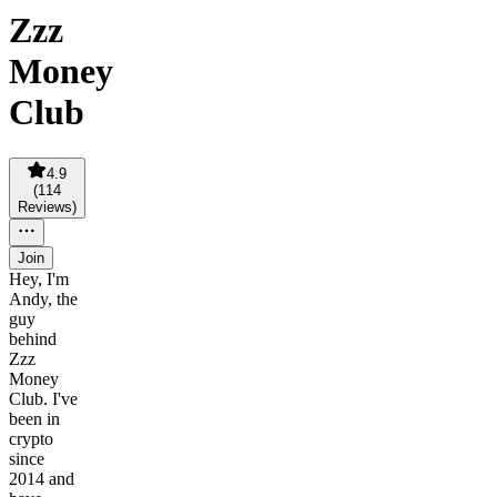
Zzz
Money
Club
4.9
(
114
Reviews
)
Join
Hey, I'm
Andy, the
guy
behind
Zzz
Money
Club. I've
been in
crypto
since
2014 and