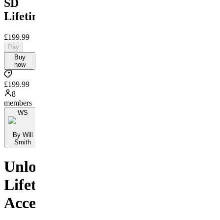
SD
Lifetime
£199.99
Pay
Buy
now
£199.99
8
members
WS
By Will
Smith
Unlock
Lifetime
Access