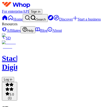
For enterprise
API
Sign in
Home
Discover
Start a business
Search
Resources
Affiliates
Blog
About
Help
SD
Stacked
Digital
Log in
5.0
(
1
)