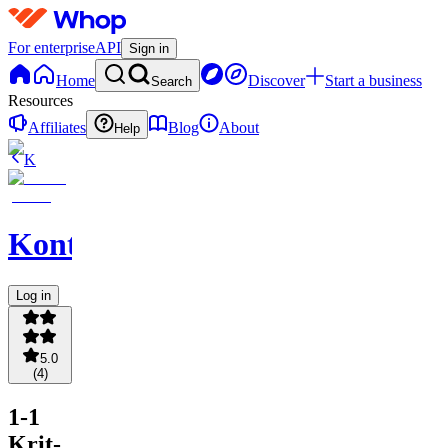
For enterprise
API
Sign in
Home
Discover
Start a business
Search
Resources
Affiliates
Blog
About
Help
K
Konteks
Log in
5.0
(
4
)
1-1
Krit-