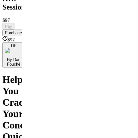
Session
$97
Pay
Purchase
$97
DF
By Dan
Fouché
Helping
You
Crack
Your
Concept,
Quickly!