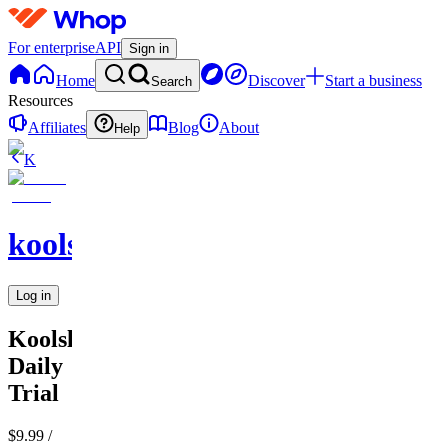
For enterprise
API
Sign in
Home
Discover
Start a business
Search
Resources
Affiliates
Blog
About
Help
K
koolslamz
Log in
Koolslamz
Daily
Trial
$9.99
/