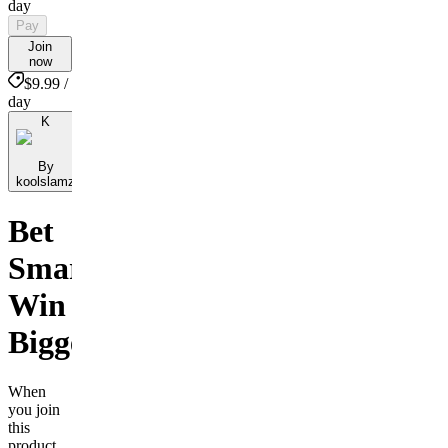
day
Pay
Join
now
$9.99 /
day
K
By
koolslamz
Bet
Smarter,
Win
Bigger
When
you join
this
product,