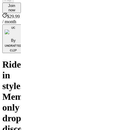
Join
now
$29.99
/ month
ᴜᴄ
By
ᴜɴᴅʀᴀꜰᴛᴇᴅ
ᴄʟɪᴘ
Ride
in
style.
Members-
only
drops,
discounts,