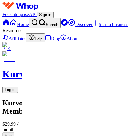
For enterprise
API
Sign in
Home
Discover
Start a business
Search
Resources
Affiliates
Blog
About
Help
K
KurvoCollection
Log in
KurvoCollection
Membership
$29.99
/
month
Pay