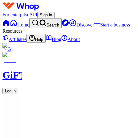
For enterprise
API
Sign in
Home
Discover
Start a business
Search
Resources
Affiliates
Blog
About
Help
G
GiFT631
Log in