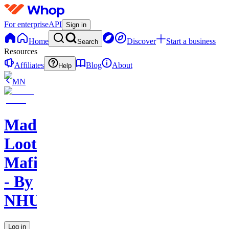
For enterprise
API
Sign in
Home
Discover
Start a business
Search
Resources
Affiliates
Blog
About
Help
MN
Mad
Loot
Mafia
- By
NHU
Log in