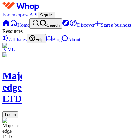
For enterprise
API
Sign in
Home
Discover
Start a business
Search
Resources
Affiliates
Blog
About
Help
ML
Majestic
edge
LTD
Log in