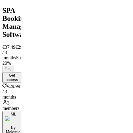
SPA
Booking
Managment
Software
€37.49
€29.99
/ 3
months
Save
20%
Pay
Get
access
€29.99
/ 3
months
3
members
ML
By
Majestic