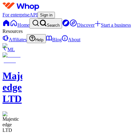
For enterprise
API
Sign in
Home
Discover
Start a business
Search
Resources
Affiliates
Blog
About
Help
ML
Majestic
edge
LTD