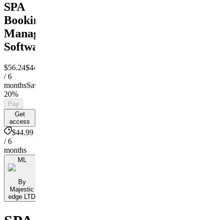
SPA
Booking
Managment
Software
$56.24
$44.99
/ 6
months
Save
20%
Pay
Get
access
$44.99
/ 6
months
ML
By
Majestic
edge LTD