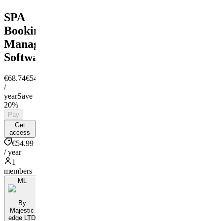
SPA
Booking
Managment
Software
€68.74
€54.99
/
year
Save
20%
Pay
Get
access
€54.99
/ year
1
members
ML
By
Majestic
edge LTD