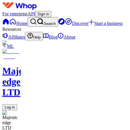
For enterprise
API
Sign in
Home
Discover
Start a business
Search
Resources
Affiliates
Blog
About
Help
ML
Majestic
edge
LTD
Log in