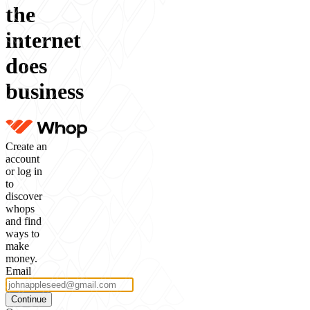
the
internet
does
business
Create an
account
or log in
to
discover
whops
and find
ways to
make
money.
Email
Continue