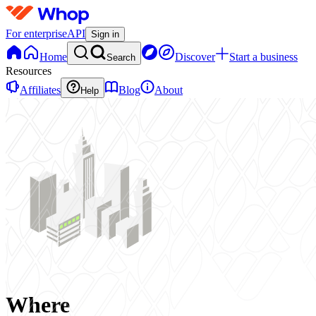
For enterprise
API
Sign in
Home
Discover
Start a business
Search
Resources
Affiliates
Blog
About
Help
Where