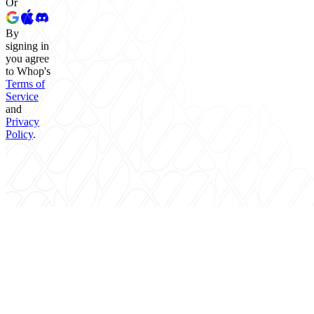
Or
By
signing in
you agree
to Whop's
Terms of
Service
and
Privacy
Policy
.