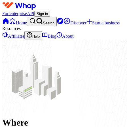
For enterprise
API
Sign in
Home
Discover
Start a business
Search
Resources
Affiliates
Blog
About
Help
Where