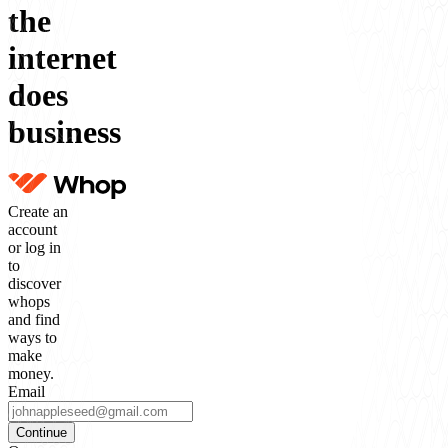
the
internet
does
business
Create an
account
or log in
to
discover
whops
and find
ways to
make
money.
Email
Continue